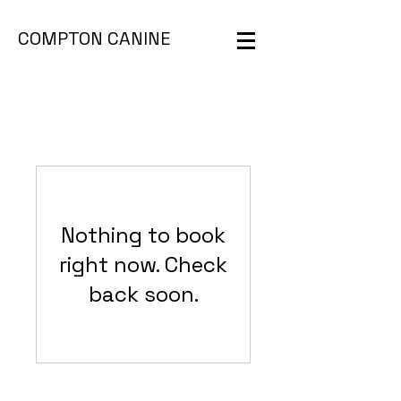
COMPTON CANINE
Nothing to book
right now. Check
back soon.